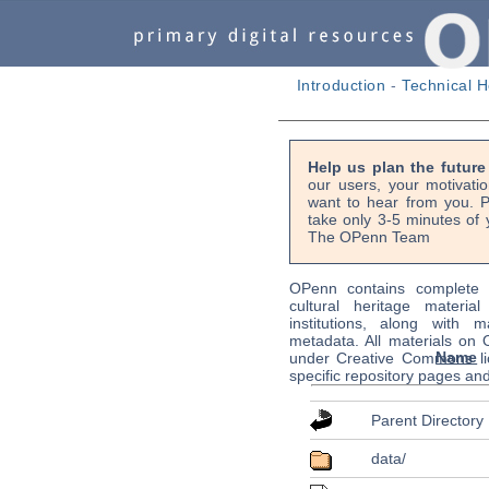
Introduction
-
Technical H
Help us plan the futur
our users, your motivati
want to hear from you. P
take only 3-5 minutes of 
The OPenn Team
OPenn contains complete s
cultural heritage material
institutions, along with m
metadata. All materials on
Name
under Creative Commons li
specific repository pages an
Parent Directory
data/