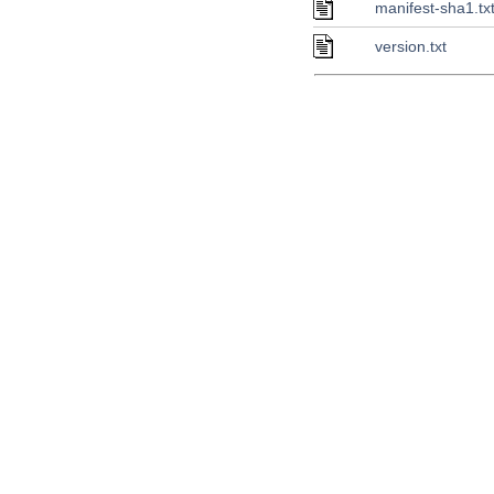
manifest-sha1.tx
version.txt