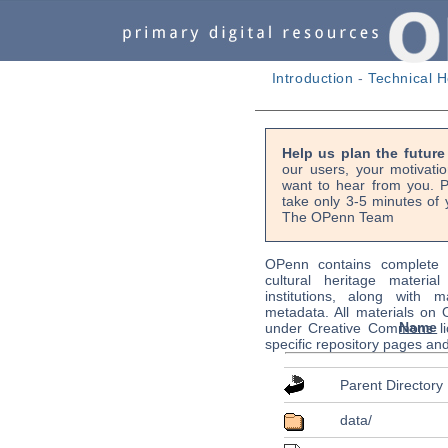
Introduction
-
Technical H
Help us plan the futur
our users, your motivati
want to hear from you. P
take only 3-5 minutes of 
The OPenn Team
OPenn contains complete s
cultural heritage material
institutions, along with m
metadata. All materials on
Name
under Creative Commons li
specific repository pages an
Parent Directory
data/