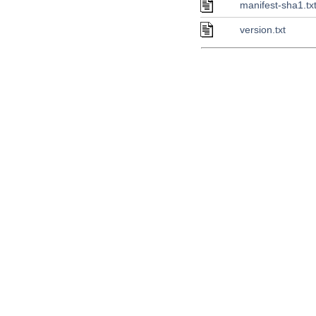
manifest-sha1.tx
version.txt