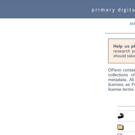
In
Help us p
research p
should take
OPenn contain
collections o
metadata. Al
licenses as F
license terms.