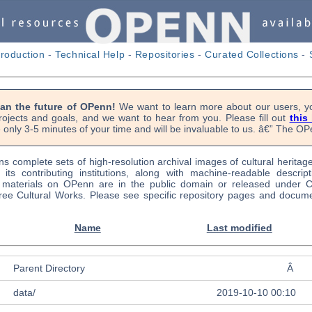
troduction
-
Technical Help
-
Repositories
-
Curated Collections
-
lan the future of OPenn!
We want to learn more about our users, yo
rojects and goals, and we want to hear from you. Please fill out
this
 only 3-5 minutes of your time and will be invaluable to us. â€” The 
s complete sets of high-resolution archival images of cultural heritag
f its contributing institutions, along with machine-readable descrip
l materials on OPenn are in the public domain or released under
ree Cultural Works. Please see specific repository pages and docume
Name
Last modified
Parent Directory
Â
data/
2019-10-10 00:10