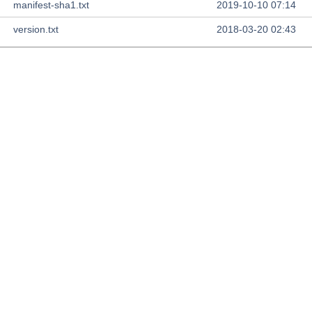
manifest-sha1.txt
2019-10-10 07:14
version.txt
2018-03-20 02:43