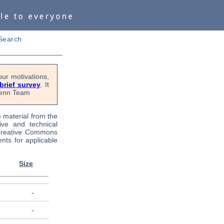
Search
ur motivations,
 brief survey
. It
OPenn Team
e material from the
tive and technical
 Creative Commons
nts for applicable
Size
-
-