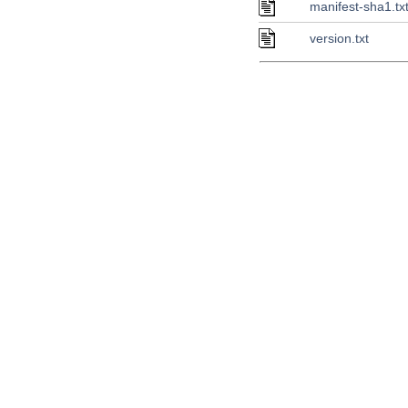
manifest-sha1.tx
version.txt