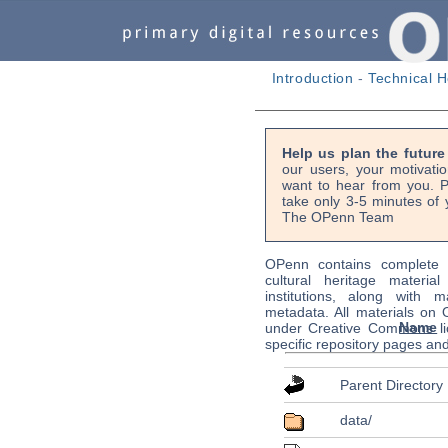
Introduction
-
Technical H
Help us plan the futur
our users, your motivati
want to hear from you. P
take only 3-5 minutes of 
The OPenn Team
OPenn contains complete s
cultural heritage material
institutions, along with m
metadata. All materials on
Name
under Creative Commons li
specific repository pages an
Parent Directory
data/