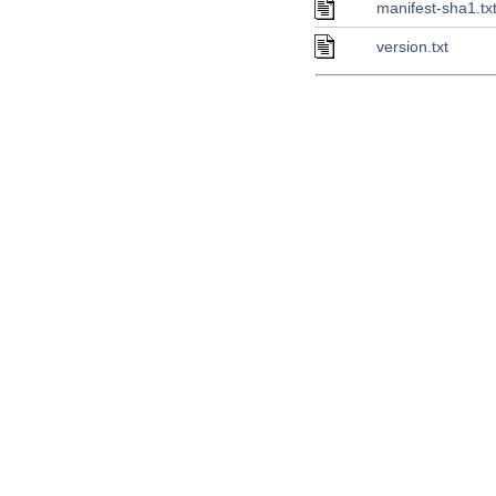
manifest-sha1.tx
version.txt