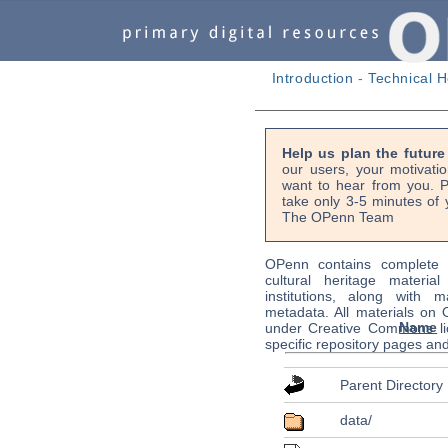
Introduction
-
Technical H
Help us plan the futur
our users, your motivati
want to hear from you. P
take only 3-5 minutes of 
The OPenn Team
OPenn contains complete s
cultural heritage material
institutions, along with m
metadata. All materials on
Name
under Creative Commons li
specific repository pages an
Parent Directory
data/