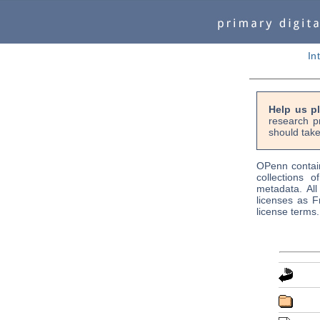
In
Help us p
research p
should take
OPenn contain
collections o
metadata. Al
licenses as F
license terms.