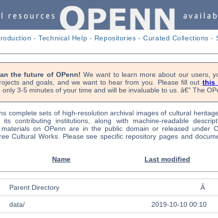
troduction
-
Technical Help
-
Repositories
-
Curated Collections
-
lan the future of OPenn!
We want to learn more about our users, yo
rojects and goals, and we want to hear from you. Please fill out
this
 only 3-5 minutes of your time and will be invaluable to us. â€” The 
s complete sets of high-resolution archival images of cultural heritag
f its contributing institutions, along with machine-readable descrip
l materials on OPenn are in the public domain or released under
ree Cultural Works. Please see specific repository pages and docume
Name
Last modified
Parent Directory
Â
data/
2019-10-10 00:10