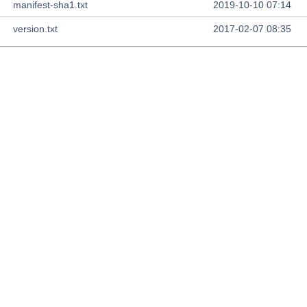
manifest-sha1.txt
2019-10-10 07:14
version.txt
2017-02-07 08:35