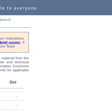
Search
ur motivations,
 brief survey
. It
OPenn Team
e material from the
tive and technical
 Creative Commons
nts for applicable
Size
-
-