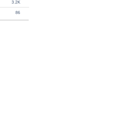
3.2K
86