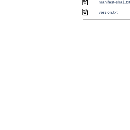
manifest-sha1.tx
version.txt