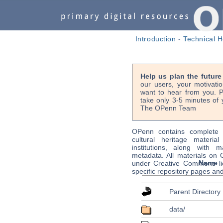
Introduction
-
Technical H
Help us plan the futur
our users, your motivati
want to hear from you. P
take only 3-5 minutes of 
The OPenn Team
OPenn contains complete s
cultural heritage material
institutions, along with m
metadata. All materials on
Name
under Creative Commons li
specific repository pages an
Parent Directory
data/