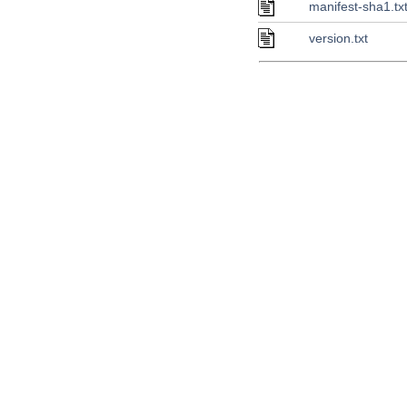
manifest-sha1.tx
version.txt