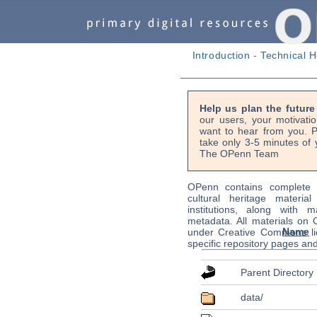
Introduction
-
Technical H
Help us plan the futur
our users, your motivati
want to hear from you. P
take only 3-5 minutes of 
The OPenn Team
OPenn contains complete s
cultural heritage material
institutions, along with m
metadata. All materials on
Name
under Creative Commons li
specific repository pages an
Parent Directory
data/