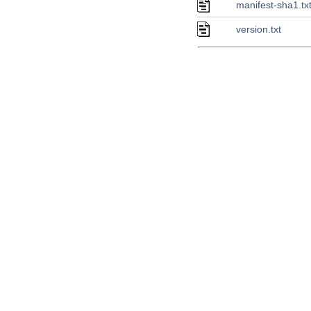
manifest-sha1.tx
version.txt