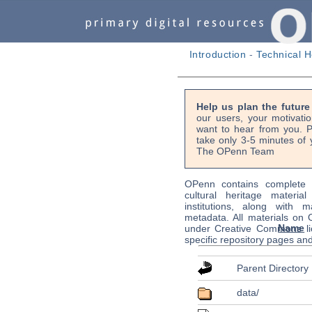
Introduction
-
Technical H
Help us plan the futur
our users, your motivati
want to hear from you. P
take only 3-5 minutes of 
The OPenn Team
OPenn contains complete s
cultural heritage material
institutions, along with m
metadata. All materials on
Name
under Creative Commons li
specific repository pages an
Parent Directory
data/