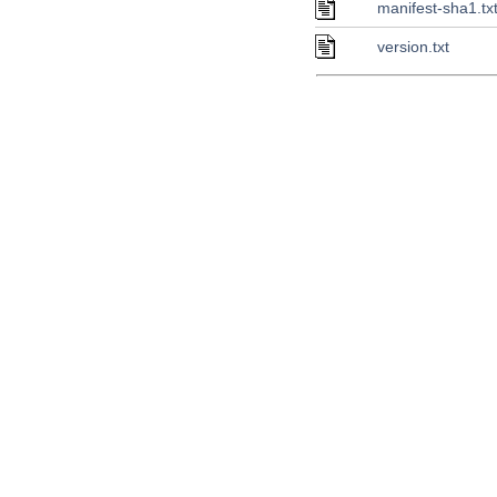
manifest-sha1.tx
version.txt