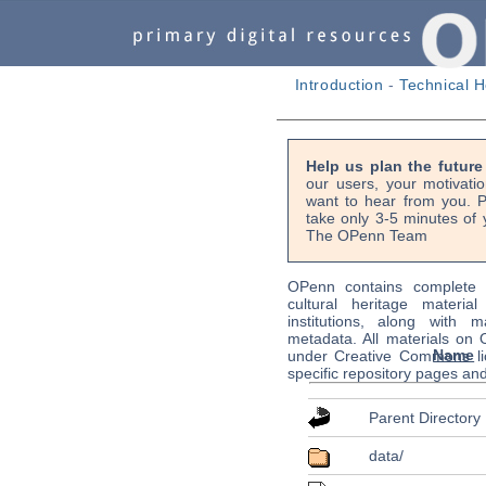
Introduction
-
Technical H
Help us plan the futur
our users, your motivati
want to hear from you. P
take only 3-5 minutes of 
The OPenn Team
OPenn contains complete s
cultural heritage material
institutions, along with m
metadata. All materials on
Name
under Creative Commons li
specific repository pages an
Parent Directory
data/