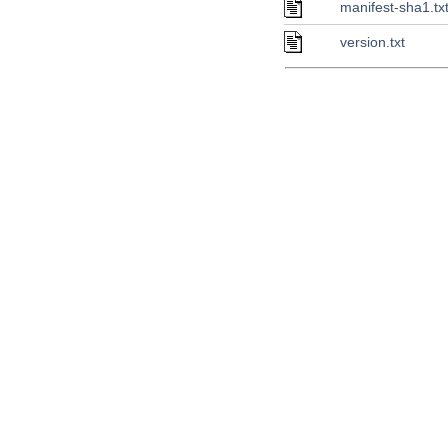
manifest-sha1.tx
version.txt