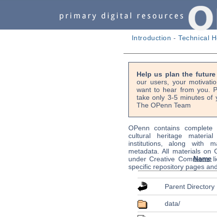
Introduction
-
Technical H
Help us plan the futur
our users, your motivati
want to hear from you. P
take only 3-5 minutes of 
The OPenn Team
OPenn contains complete s
cultural heritage material
institutions, along with m
metadata. All materials on
Name
under Creative Commons li
specific repository pages an
Parent Directory
data/