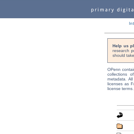
In
Help us p
research p
should take
OPenn contain
collections o
metadata. Al
licenses as F
license terms.