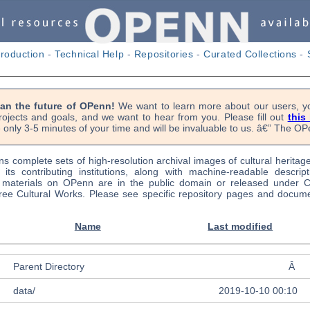
troduction
-
Technical Help
-
Repositories
-
Curated Collections
-
lan the future of OPenn!
We want to learn more about our users, yo
rojects and goals, and we want to hear from you. Please fill out
this
 only 3-5 minutes of your time and will be invaluable to us. â€” The 
s complete sets of high-resolution archival images of cultural heritag
f its contributing institutions, along with machine-readable descrip
l materials on OPenn are in the public domain or released under
ree Cultural Works. Please see specific repository pages and docume
Name
Last modified
Parent Directory
Â
data/
2019-10-10 00:10