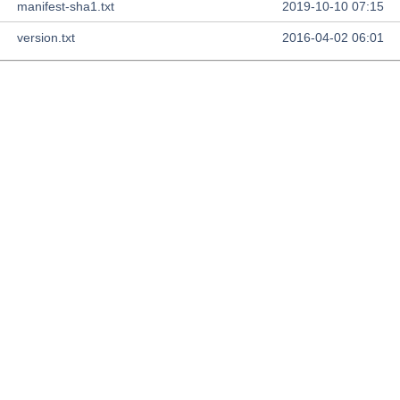
manifest-sha1.txt
2019-10-10 07:15
version.txt
2016-04-02 06:01