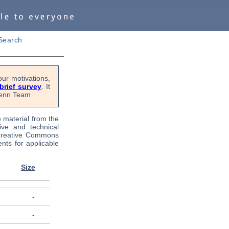
Search
ur motivations,
 brief survey
. It
OPenn Team
e material from the
tive and technical
 Creative Commons
nts for applicable
Size
-
-