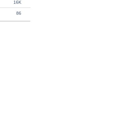
16K
86