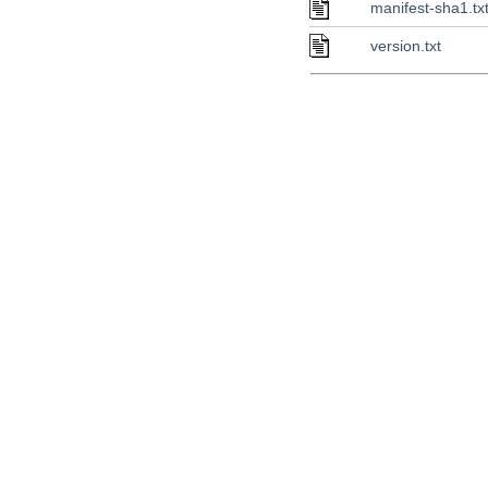
manifest-sha1.tx
version.txt