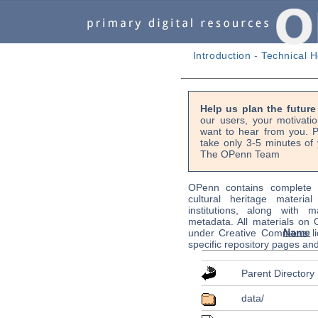
Introduction
-
Technical H
Help us plan the futur
our users, your motivati
want to hear from you. P
take only 3-5 minutes of 
The OPenn Team
OPenn contains complete s
cultural heritage material
institutions, along with m
metadata. All materials on
Name
under Creative Commons li
specific repository pages an
Parent Directory
data/