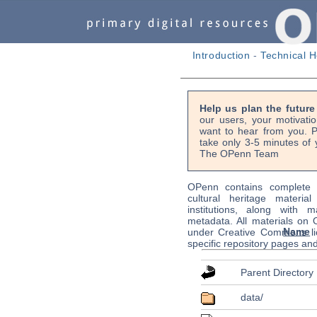
Introduction
-
Technical H
Help us plan the futur
our users, your motivati
want to hear from you. P
take only 3-5 minutes of 
The OPenn Team
OPenn contains complete s
cultural heritage material
institutions, along with m
metadata. All materials on
Name
under Creative Commons li
specific repository pages an
Parent Directory
data/