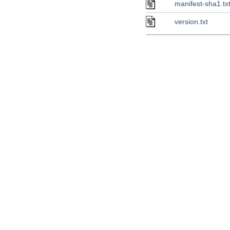
manifest-sha1.tx
version.txt