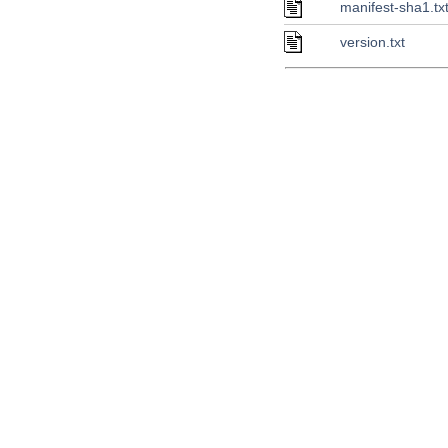
manifest-sha1.tx
version.txt