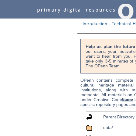
Introduction
-
Technical H
Help us plan the futur
our users, your motivati
want to hear from you. P
take only 3-5 minutes of 
The OPenn Team
OPenn contains complete s
cultural heritage material
institutions, along with m
metadata. All materials on
Name
under Creative Commons li
specific repository pages an
Parent Directory
data/