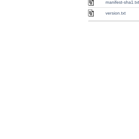
manifest-sha1.tx
version.txt