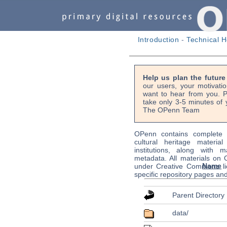
Introduction
-
Technical H
Help us plan the futur
our users, your motivati
want to hear from you. P
take only 3-5 minutes of 
The OPenn Team
OPenn contains complete s
cultural heritage material
institutions, along with m
metadata. All materials on
Name
under Creative Commons li
specific repository pages an
Parent Directory
data/