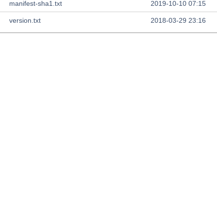
manifest-sha1.txt
2019-10-10 07:15
version.txt
2018-03-29 23:16