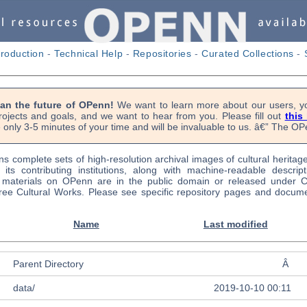
troduction
-
Technical Help
-
Repositories
-
Curated Collections
-
lan the future of OPenn!
We want to learn more about our users, yo
rojects and goals, and we want to hear from you. Please fill out
this
 only 3-5 minutes of your time and will be invaluable to us. â€” The 
s complete sets of high-resolution archival images of cultural heritag
f its contributing institutions, along with machine-readable descrip
l materials on OPenn are in the public domain or released under
ree Cultural Works. Please see specific repository pages and docume
Name
Last modified
Parent Directory
Â
data/
2019-10-10 00:11