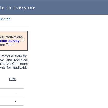
Search
ur motivations,
 brief survey
. It
OPenn Team
e material from the
tive and technical
 Creative Commons
nts for applicable
Size
-
-