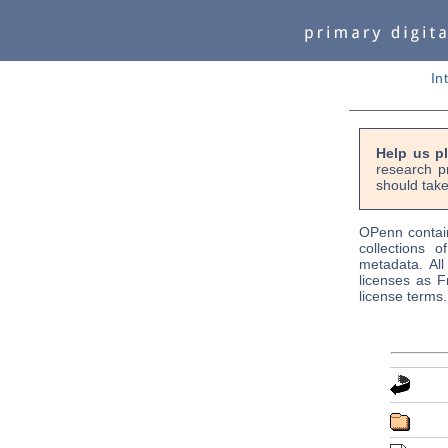
In
Help us p
research p
should take
OPenn contain
collections o
metadata. Al
licenses as F
license terms.