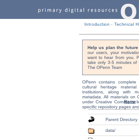
Introduction
-
Technical H
Help us plan the futur
our users, your motivati
want to hear from you. P
take only 3-5 minutes of 
The OPenn Team
OPenn contains complete s
cultural heritage material
institutions, along with m
metadata. All materials on
Name
under Creative Commons li
specific repository pages an
Parent Directory
data/