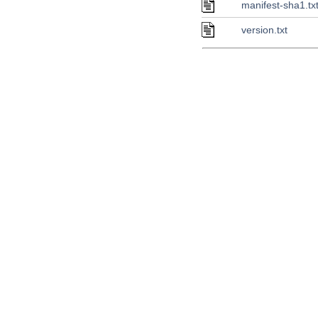
manifest-sha1.tx
version.txt