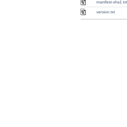
manifest-sha1.tx
version.txt