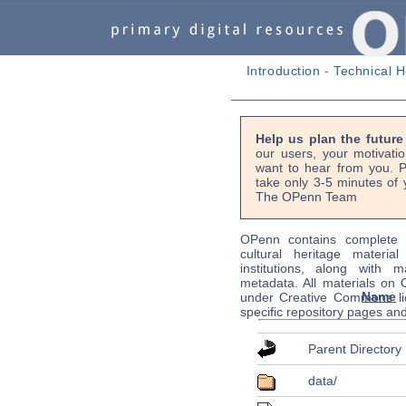
Introduction
-
Technical H
Help us plan the futur
our users, your motivati
want to hear from you. P
take only 3-5 minutes of 
The OPenn Team
OPenn contains complete s
cultural heritage material
institutions, along with m
metadata. All materials on
Name
under Creative Commons li
specific repository pages an
Parent Directory
data/