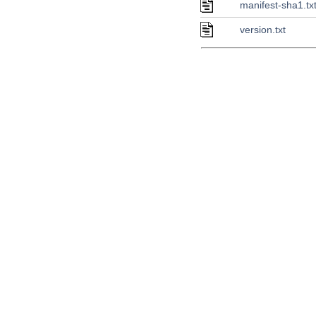
manifest-sha1.tx
version.txt