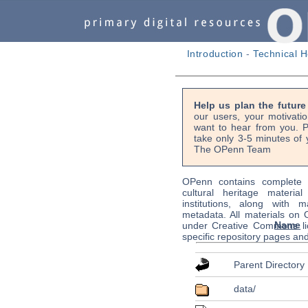
Introduction
-
Technical H
Help us plan the futur
our users, your motivati
want to hear from you. P
take only 3-5 minutes of 
The OPenn Team
OPenn contains complete s
cultural heritage material
institutions, along with m
metadata. All materials on
Name
under Creative Commons li
specific repository pages an
Parent Directory
data/