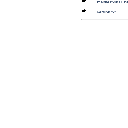
manifest-sha1.tx
version.txt