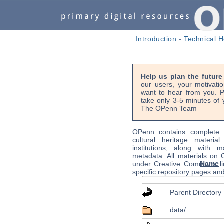
Introduction
-
Technical H
Help us plan the futur
our users, your motivati
want to hear from you. P
take only 3-5 minutes of 
The OPenn Team
OPenn contains complete s
cultural heritage material
institutions, along with m
metadata. All materials on
Name
under Creative Commons li
specific repository pages an
Parent Directory
data/