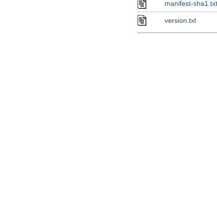
manifest-sha1.tx
version.txt