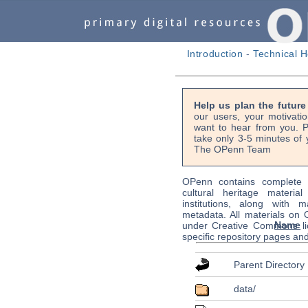
Introduction
-
Technical H
Help us plan the futur
our users, your motivati
want to hear from you. P
take only 3-5 minutes of 
The OPenn Team
OPenn contains complete s
cultural heritage material
institutions, along with m
metadata. All materials on
Name
under Creative Commons li
specific repository pages an
Parent Directory
data/