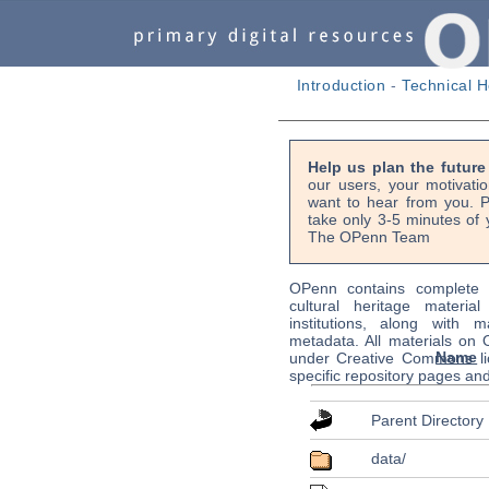
Introduction
-
Technical H
Help us plan the futur
our users, your motivati
want to hear from you. P
take only 3-5 minutes of 
The OPenn Team
OPenn contains complete s
cultural heritage material
institutions, along with m
metadata. All materials on
Name
under Creative Commons li
specific repository pages an
Parent Directory
data/