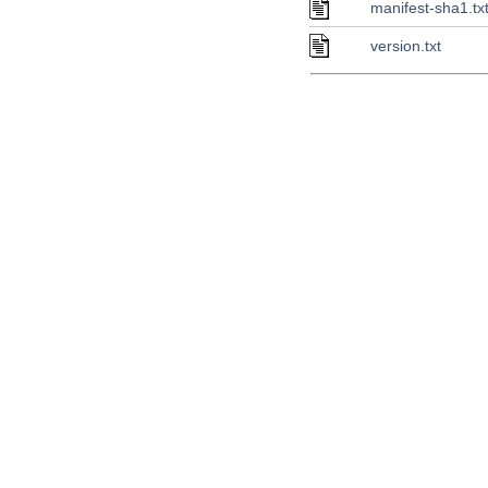
manifest-sha1.tx
version.txt