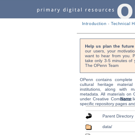
Introduction
-
Technical H
Help us plan the futur
our users, your motivati
want to hear from you. P
take only 3-5 minutes of 
The OPenn Team
OPenn contains complete s
cultural heritage material
institutions, along with m
metadata. All materials on
Name
under Creative Commons li
specific repository pages an
Parent Directory
data/