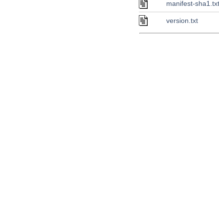
manifest-sha1.tx
version.txt