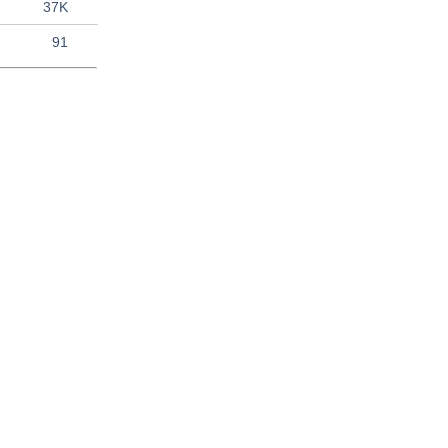
37K
91