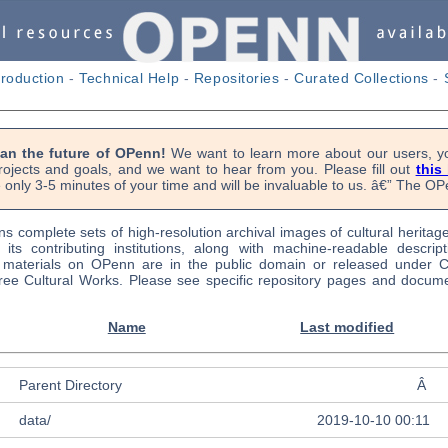
troduction
-
Technical Help
-
Repositories
-
Curated Collections
-
lan the future of OPenn!
We want to learn more about our users, yo
rojects and goals, and we want to hear from you. Please fill out
this
 only 3-5 minutes of your time and will be invaluable to us. â€” The 
s complete sets of high-resolution archival images of cultural heritag
f its contributing institutions, along with machine-readable descrip
l materials on OPenn are in the public domain or released under
ree Cultural Works. Please see specific repository pages and docume
Name
Last modified
Parent Directory
Â
data/
2019-10-10 00:11