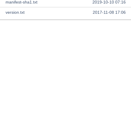
manifest-sha1.txt
2019-10-10 07:16
version.txt
2017-11-08 17:06