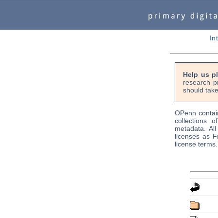
In
Help us p
research p
should take
OPenn contain
collections o
metadata. Al
licenses as F
license terms.