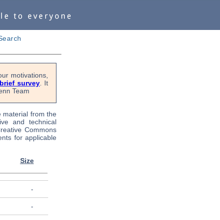
Search
ur motivations,
 brief survey
. It
OPenn Team
e material from the
tive and technical
 Creative Commons
nts for applicable
Size
-
-