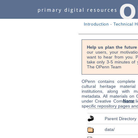
Introduction
-
Technical H
Help us plan the futur
our users, your motivati
want to hear from you. P
take only 3-5 minutes of 
The OPenn Team
OPenn contains complete s
cultural heritage material
institutions, along with m
metadata. All materials on
Name
under Creative Commons li
specific repository pages an
Parent Directory
data/