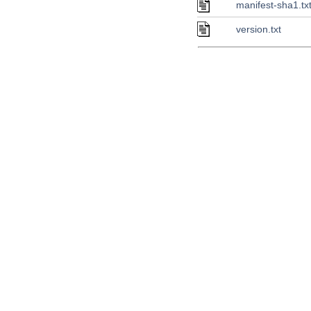
manifest-sha1.tx
version.txt