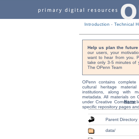
Introduction
-
Technical H
Help us plan the futur
our users, your motivati
want to hear from you. P
take only 3-5 minutes of 
The OPenn Team
OPenn contains complete s
cultural heritage material
institutions, along with m
metadata. All materials on
Name
under Creative Commons li
specific repository pages an
Parent Directory
data/