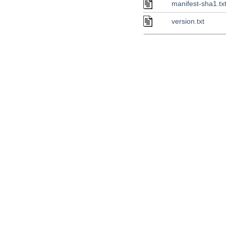
manifest-sha1.tx
version.txt