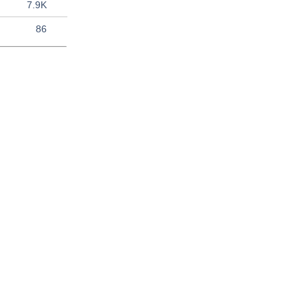
7.9K
86