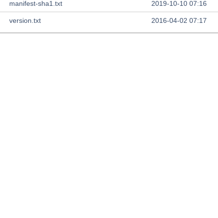
manifest-sha1.txt
2019-10-10 07:16
version.txt
2016-04-02 07:17