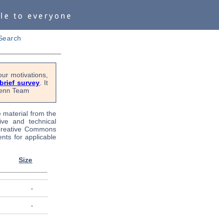
Search
ur motivations,
 brief survey
. It
OPenn Team
e material from the
tive and technical
 Creative Commons
nts for applicable
Size
-
-