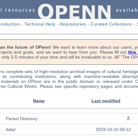
troduction
-
Technical Help
-
Repositories
-
Curated Collections
-
lan the future of OPenn!
We want to learn more about our users, yo
rojects and goals, and we want to hear from you. Please fill out
this
 only 3-5 minutes of your time and will be invaluable to us. â€” The 
s complete sets of high-resolution archival images of cultural heritag
f its contributing institutions, along with machine-readable descrip
l materials on OPenn are in the public domain or released under
ree Cultural Works. Please see specific repository pages and docume
Name
Last modified
Parent Directory
Â
data/
2019-10-10 00:12