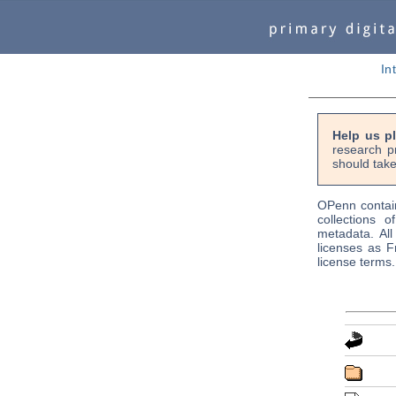
In
Help us p
research p
should take
OPenn contain
collections o
metadata. Al
licenses as F
license terms.