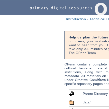
Introduction
-
Technical H
Help us plan the futur
our users, your motivati
want to hear from you. P
take only 3-5 minutes of 
The OPenn Team
OPenn contains complete s
cultural heritage material
institutions, along with m
metadata. All materials on
Name
under Creative Commons li
specific repository pages an
Parent Directory
data/