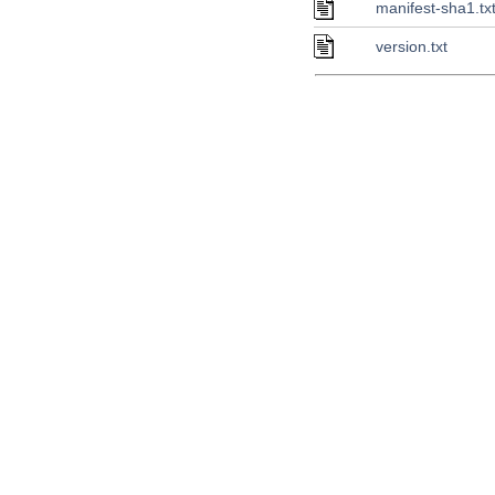
manifest-sha1.tx
version.txt