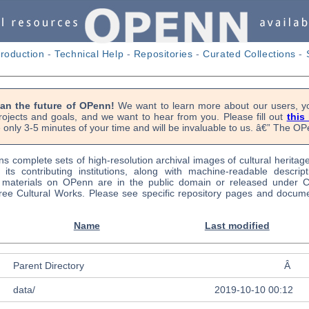
troduction
-
Technical Help
-
Repositories
-
Curated Collections
-
lan the future of OPenn!
We want to learn more about our users, yo
rojects and goals, and we want to hear from you. Please fill out
this
 only 3-5 minutes of your time and will be invaluable to us. â€” The 
s complete sets of high-resolution archival images of cultural heritag
f its contributing institutions, along with machine-readable descrip
l materials on OPenn are in the public domain or released under
ree Cultural Works. Please see specific repository pages and docume
Name
Last modified
Parent Directory
Â
data/
2019-10-10 00:12