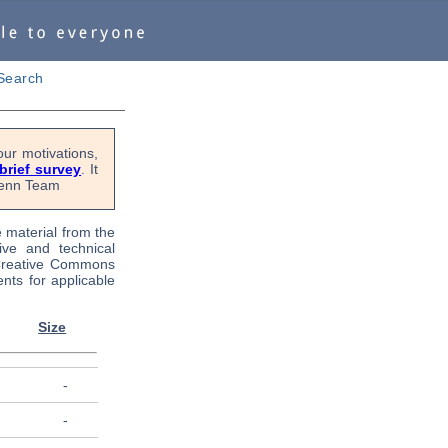
Search
ur motivations,
 brief survey
. It
OPenn Team
e material from the
tive and technical
 Creative Commons
nts for applicable
Size
-
-