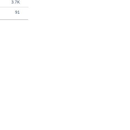
3.7K
91