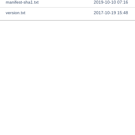
manifest-sha1.txt
2019-10-10 07:16
version.txt
2017-10-19 15:48