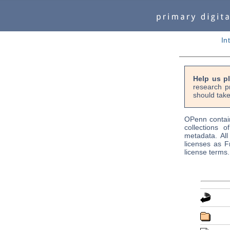
In
Help us p
research p
should take
OPenn contain
collections o
metadata. Al
licenses as F
license terms.