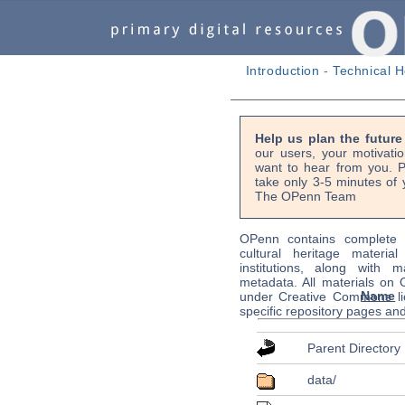
Introduction
-
Technical H
Help us plan the futur
our users, your motivati
want to hear from you. P
take only 3-5 minutes of 
The OPenn Team
OPenn contains complete s
cultural heritage material
institutions, along with m
metadata. All materials on
Name
under Creative Commons li
specific repository pages an
Parent Directory
data/