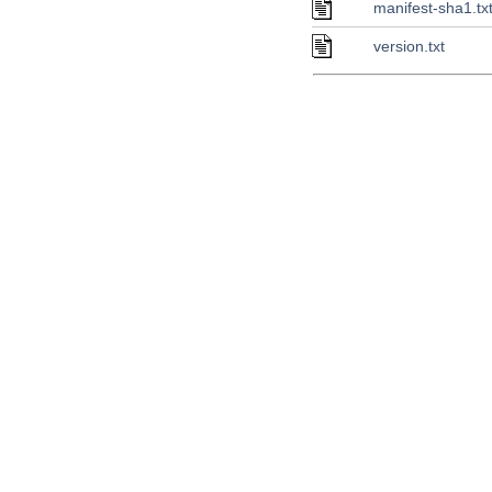
manifest-sha1.tx
version.txt