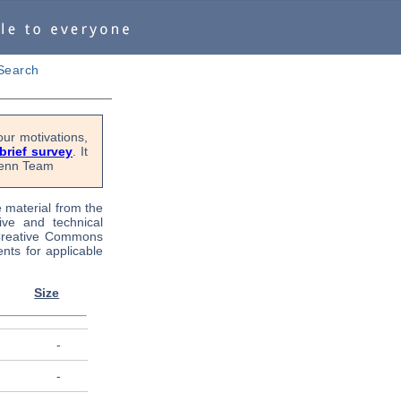
Search
ur motivations,
 brief survey
. It
OPenn Team
e material from the
tive and technical
 Creative Commons
nts for applicable
Size
-
-