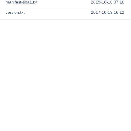
manifest-sha1.txt
2019-10-10 07:16
version.txt
2017-10-19 16:12