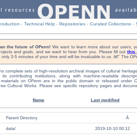
troduction
-
Technical Help
-
Repositories
-
Curated Collections
-
lan the future of OPenn!
We want to learn more about our users, yo
rojects and goals, and we want to hear from you. Please fill out
this
 only 3-5 minutes of your time and will be invaluable to us. â€” The 
s complete sets of high-resolution archival images of cultural heritag
f its contributing institutions, along with machine-readable descrip
l materials on OPenn are in the public domain or released under
ree Cultural Works. Please see specific repository pages and docume
Name
Last modified
Parent Directory
Â
data/
2019-10-10 00:12