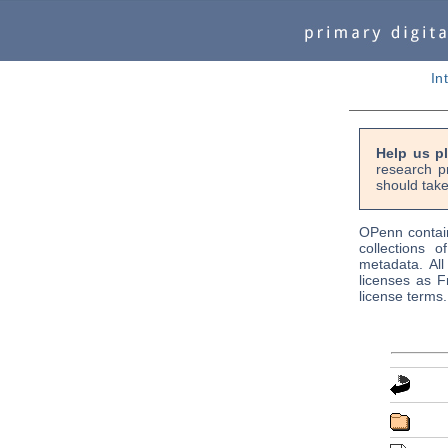
In
Help us p
research p
should take
OPenn contain
collections o
metadata. Al
licenses as F
license terms.