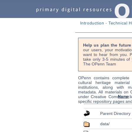
Introduction
-
Technical H
Help us plan the futur
our users, your motivati
want to hear from you. P
take only 3-5 minutes of 
The OPenn Team
OPenn contains complete s
cultural heritage material
institutions, along with m
metadata. All materials on
Name
under Creative Commons li
specific repository pages an
Parent Directory
data/