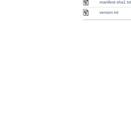
manifest-sha1.tx
version.txt