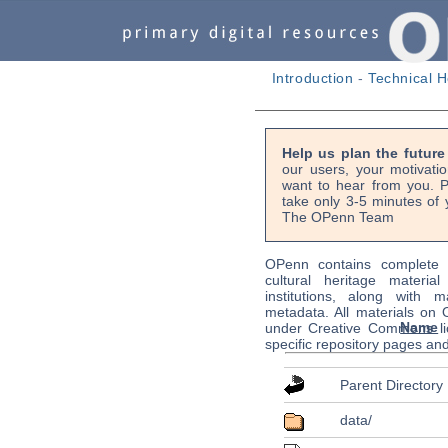
Introduction
-
Technical H
Help us plan the futur
our users, your motivati
want to hear from you. P
take only 3-5 minutes of 
The OPenn Team
OPenn contains complete s
cultural heritage material
institutions, along with m
metadata. All materials on
Name
under Creative Commons li
specific repository pages an
Parent Directory
data/