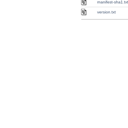
manifest-sha1.tx
version.txt