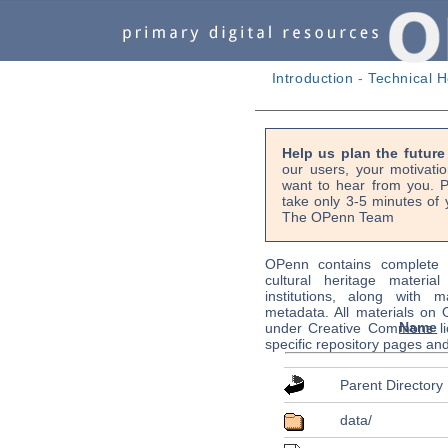
Introduction
-
Technical H
Help us plan the futur
our users, your motivati
want to hear from you. P
take only 3-5 minutes of 
The OPenn Team
OPenn contains complete s
cultural heritage material
institutions, along with m
metadata. All materials on
Name
under Creative Commons li
specific repository pages an
Parent Directory
data/