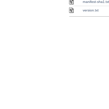
manifest-sha1.tx
version.txt