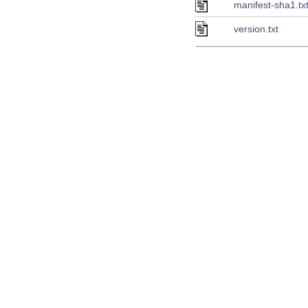
manifest-sha1.tx
version.txt