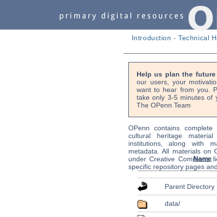
Introduction
-
Technical H
Help us plan the futur
our users, your motivati
want to hear from you. P
take only 3-5 minutes of 
The OPenn Team
OPenn contains complete s
cultural heritage material
institutions, along with m
metadata. All materials on
Name
under Creative Commons li
specific repository pages an
Parent Directory
data/