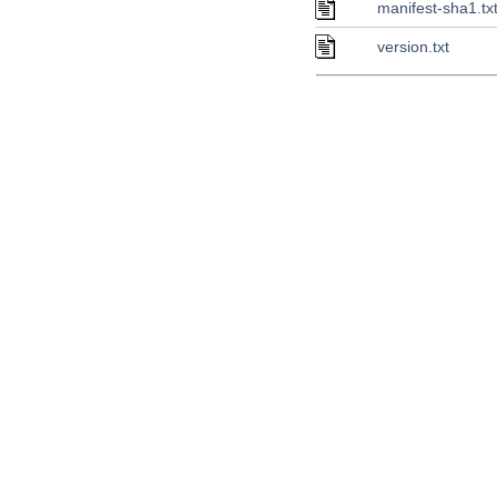
manifest-sha1.tx
version.txt