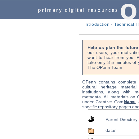
Introduction
-
Technical H
Help us plan the futur
our users, your motivati
want to hear from you. P
take only 3-5 minutes of 
The OPenn Team
OPenn contains complete s
cultural heritage material
institutions, along with m
metadata. All materials on
Name
under Creative Commons li
specific repository pages an
Parent Directory
data/