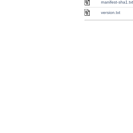
manifest-sha1.tx
version.txt