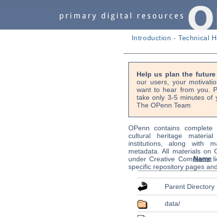
Introduction
-
Technical H
Help us plan the futur
our users, your motivati
want to hear from you. P
take only 3-5 minutes of 
The OPenn Team
OPenn contains complete s
cultural heritage material
institutions, along with m
metadata. All materials on
Name
under Creative Commons li
specific repository pages an
Parent Directory
data/