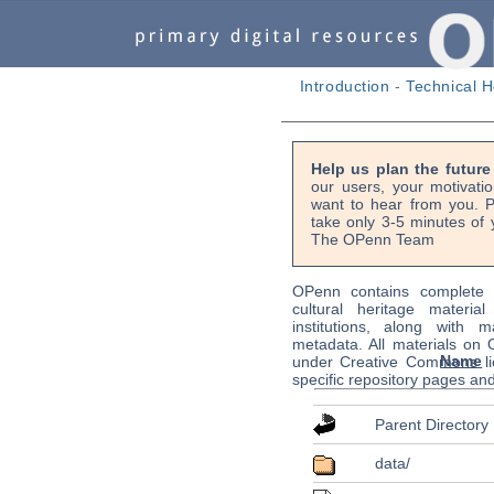
Introduction
-
Technical H
Help us plan the futur
our users, your motivati
want to hear from you. P
take only 3-5 minutes of 
The OPenn Team
OPenn contains complete s
cultural heritage material
institutions, along with m
metadata. All materials on
Name
under Creative Commons li
specific repository pages an
Parent Directory
data/