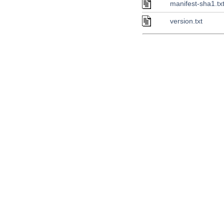
manifest-sha1.tx
version.txt