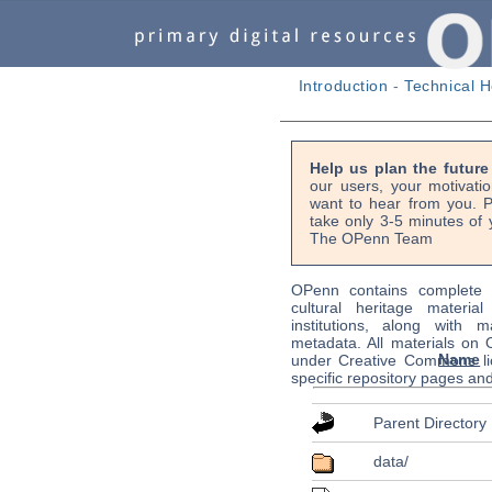
Introduction
-
Technical H
Help us plan the futur
our users, your motivati
want to hear from you. P
take only 3-5 minutes of 
The OPenn Team
OPenn contains complete s
cultural heritage material
institutions, along with m
metadata. All materials on
Name
under Creative Commons li
specific repository pages an
Parent Directory
data/