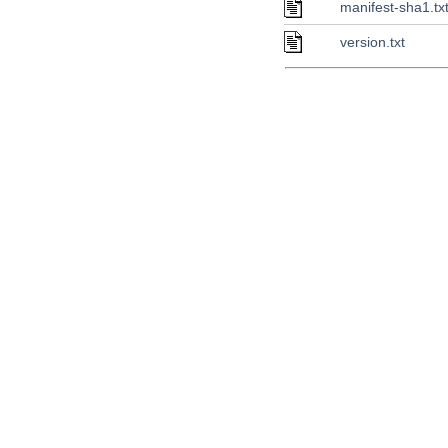
manifest-sha1.tx
version.txt