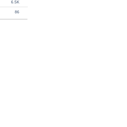
6.5K
86