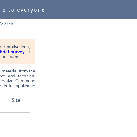
Search
ur motivations,
 brief survey
. It
OPenn Team
e material from the
tive and technical
 Creative Commons
nts for applicable
Size
-
-