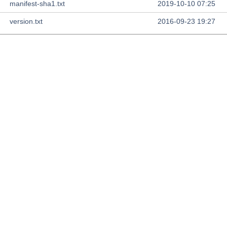
manifest-sha1.txt
2019-10-10 07:25
version.txt
2016-09-23 19:27