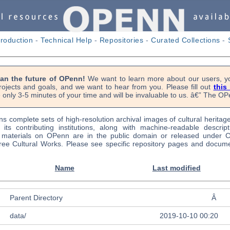
troduction
-
Technical Help
-
Repositories
-
Curated Collections
-
lan the future of OPenn!
We want to learn more about our users, yo
rojects and goals, and we want to hear from you. Please fill out
this
 only 3-5 minutes of your time and will be invaluable to us. â€” The 
s complete sets of high-resolution archival images of cultural heritag
f its contributing institutions, along with machine-readable descrip
l materials on OPenn are in the public domain or released under
ree Cultural Works. Please see specific repository pages and docume
Name
Last modified
Parent Directory
Â
data/
2019-10-10 00:20