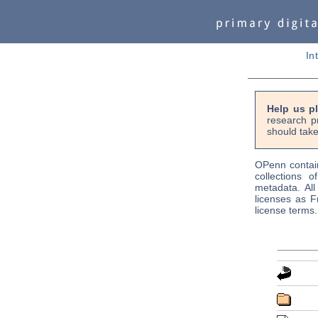
In
Help us p
research p
should take
OPenn contain
collections o
metadata. Al
licenses as F
license terms.