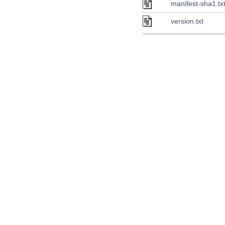
manifest-sha1.tx
version.txt