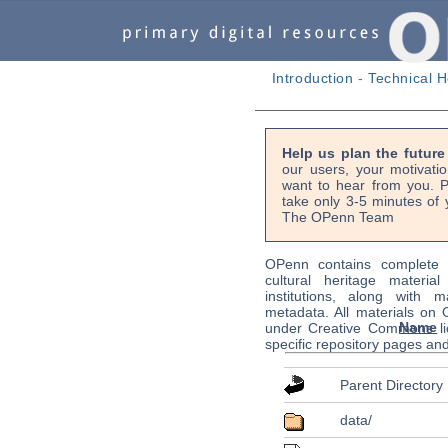
Introduction
-
Technical H
Help us plan the futur
our users, your motivati
want to hear from you. P
take only 3-5 minutes of 
The OPenn Team
OPenn contains complete s
cultural heritage material
institutions, along with m
metadata. All materials on
Name
under Creative Commons li
specific repository pages an
Parent Directory
data/