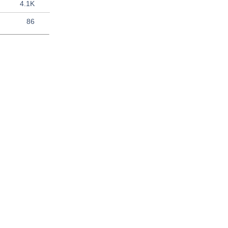
4.1K
86