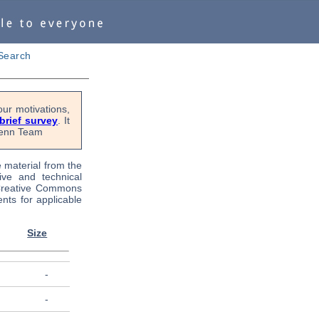
Search
ur motivations,
 brief survey
. It
OPenn Team
e material from the
tive and technical
 Creative Commons
nts for applicable
Size
-
-