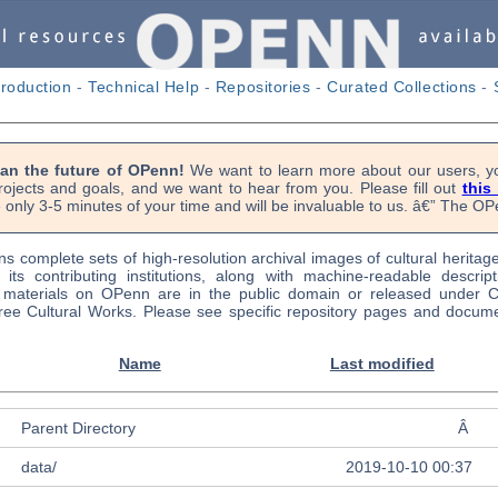
troduction
-
Technical Help
-
Repositories
-
Curated Collections
-
lan the future of OPenn!
We want to learn more about our users, yo
rojects and goals, and we want to hear from you. Please fill out
this
 only 3-5 minutes of your time and will be invaluable to us. â€” The 
s complete sets of high-resolution archival images of cultural heritag
f its contributing institutions, along with machine-readable descrip
l materials on OPenn are in the public domain or released under
ree Cultural Works. Please see specific repository pages and docume
Name
Last modified
Parent Directory
Â
data/
2019-10-10 00:37