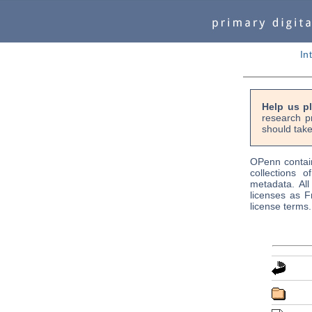
In
Help us p
research p
should take
OPenn contain
collections o
metadata. Al
licenses as F
license terms.