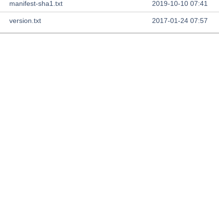
manifest-sha1.txt
2019-10-10 07:41
version.txt
2017-01-24 07:57