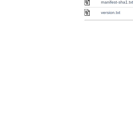
manifest-sha1.tx
version.txt