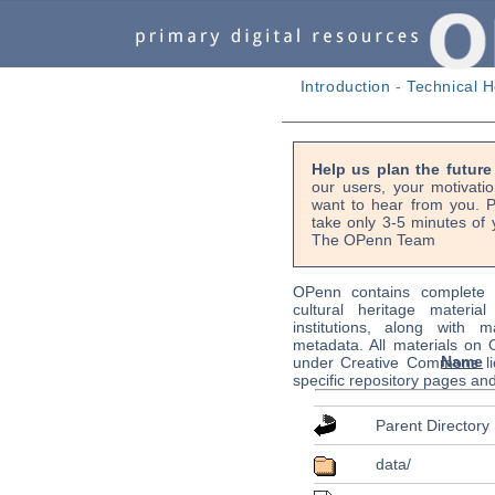
Introduction
-
Technical H
Help us plan the futur
our users, your motivati
want to hear from you. P
take only 3-5 minutes of 
The OPenn Team
OPenn contains complete s
cultural heritage material
institutions, along with m
metadata. All materials on
Name
under Creative Commons li
specific repository pages an
Parent Directory
data/