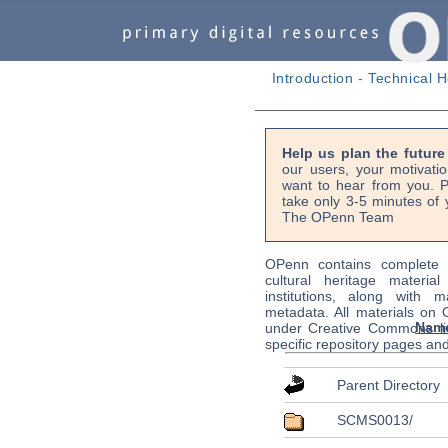
Introduction
-
Technical H
Help us plan the futur
our users, your motivati
want to hear from you. P
take only 3-5 minutes of 
The OPenn Team
OPenn contains complete s
cultural heritage material
institutions, along with m
metadata. All materials on
Nam
under Creative Commons li
specific repository pages an
Parent Directory
SCMS0013/