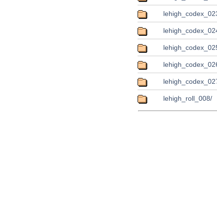
lehigh_codex_02
lehigh_codex_02
lehigh_codex_02
lehigh_codex_02
lehigh_codex_02
lehigh_roll_008/