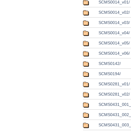
SCMS0014_v01/
SCMS0014_v02/
SCMS0014_v03/
SCMS0014_v04/
SCMS0014_v05/
SCMS0014_v06/
SCMS0142/
SCMS0194/
SCMS0281_v01/
SCMS0281_v02/
SCMS0431_001_
SCMS0431_002_
SCMS0431_003_