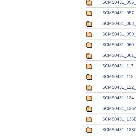
SCMS0431_056_
SCMS0431_057_
SCMS0431_058_
SCMS0431_059_
SCMS0431_060_
SCMS0431_061_
SCMS0431_117_
SCMS0431_118_
SCMS0431_122_
SCMS0431_134_
SCMS0431_136A
SCMS0431_136B
SCMS0431_136C