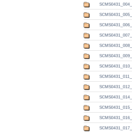
SCMS0431_004_
SCMS0431_005_
SCMS0431_006_
SCMS0431_007_
SCMS0431_008_
SCMS0431_009_
SCMS0431_010_
SCMS0431_011_
SCMS0431_012_
SCMS0431_014_
SCMS0431_015_
SCMS0431_016_
SCMS0431_017_