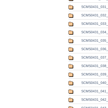
SCMS0431_031_
SCMS0431_032_
SCMS0431_033_
SCMS0431_034_
SCMS0431_035_
SCMS0431_036_
SCMS0431_037_
SCMS0431_038_
SCMS0431_039_
SCMS0431_040_
SCMS0431_041_
SCMS0431_042_