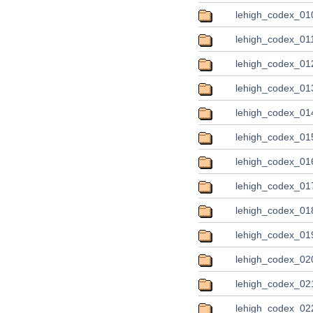
lehigh_codex_01
lehigh_codex_01
lehigh_codex_01
lehigh_codex_01
lehigh_codex_01
lehigh_codex_01
lehigh_codex_01
lehigh_codex_01
lehigh_codex_01
lehigh_codex_01
lehigh_codex_02
lehigh_codex_02
lehigh_codex_02