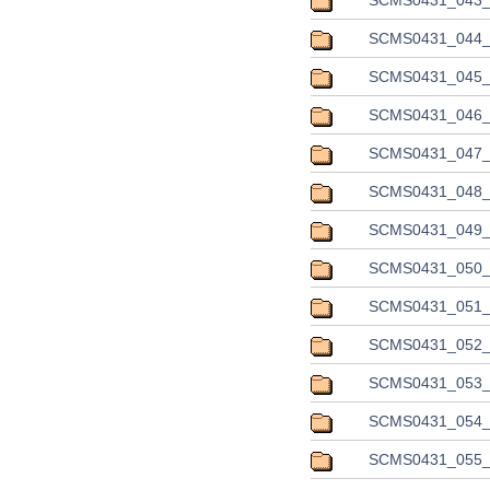
SCMS0431_043_
SCMS0431_044_
SCMS0431_045_
SCMS0431_046_
SCMS0431_047_
SCMS0431_048_
SCMS0431_049_
SCMS0431_050_
SCMS0431_051_
SCMS0431_052_
SCMS0431_053_
SCMS0431_054_
SCMS0431_055_