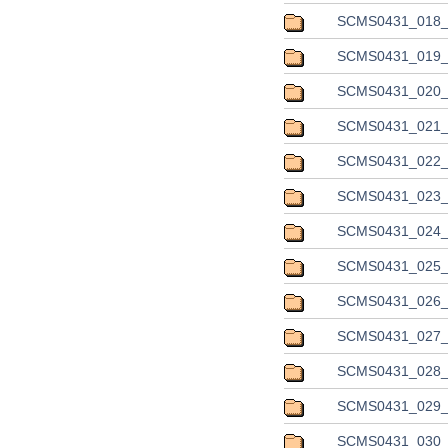
SCMS0431_018_
SCMS0431_019_
SCMS0431_020_
SCMS0431_021_
SCMS0431_022_
SCMS0431_023_
SCMS0431_024_
SCMS0431_025_
SCMS0431_026_
SCMS0431_027_
SCMS0431_028_
SCMS0431_029_
SCMS0431_030_