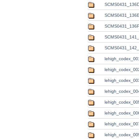
SCMS0431_136D
SCMS0431_136E
SCMS0431_136F
SCMS0431_141_
SCMS0431_142_
lehigh_codex_00
lehigh_codex_00
lehigh_codex_00
lehigh_codex_00
lehigh_codex_00
lehigh_codex_00
lehigh_codex_00
lehigh_codex_00