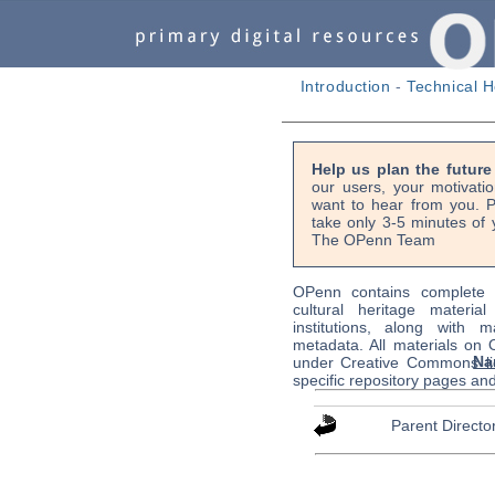
Introduction
-
Technical H
Help us plan the futur
our users, your motivati
want to hear from you. P
take only 3-5 minutes of 
The OPenn Team
OPenn contains complete s
cultural heritage material
institutions, along with m
metadata. All materials on
Na
under Creative Commons li
specific repository pages an
Parent Directo