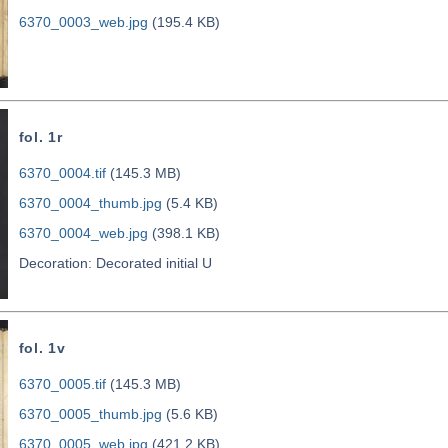
6370_0003_web.jpg
(195.4 KB)
fol. 1r
6370_0004.tif
(145.3 MB)
6370_0004_thumb.jpg
(5.4 KB)
6370_0004_web.jpg
(398.1 KB)
Decoration: Decorated initial U
fol. 1v
6370_0005.tif
(145.3 MB)
6370_0005_thumb.jpg
(5.6 KB)
6370_0005_web.jpg
(421.2 KB)