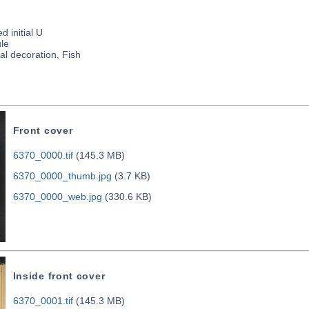
d initial U
le
al decoration, Fish
Front cover
6370_0000.tif
(145.3 MB)
6370_0000_thumb.jpg
(3.7 KB)
6370_0000_web.jpg
(330.6 KB)
Inside front cover
6370_0001.tif
(145.3 MB)