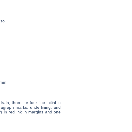
rso
7 mm
rata; three- or four-line initial in
aragraph marks, underlining, and
v) in red ink in margins and one