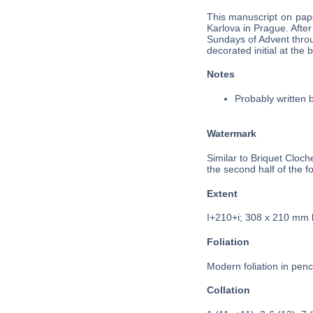
This manuscript on pape
Karlova in Prague. After
Sundays of Advent throug
decorated initial at the
Notes
Probably written 
Watermark
Similar to Briquet Cloc
the second half of the fo
Extent
I+210+i; 308 x 210 mm
Foliation
Modern foliation in penci
Collation