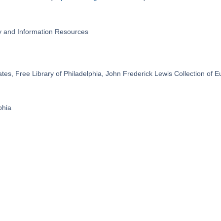
ry and Information Resources
ates, Free Library of Philadelphia, John Frederick Lewis Collection of
phia