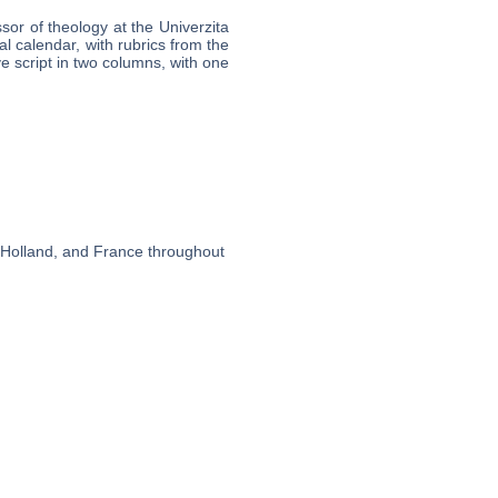
sor of theology at the Univerzita
al calendar, with rubrics from the
e script in two columns, with one
, Holland, and France throughout