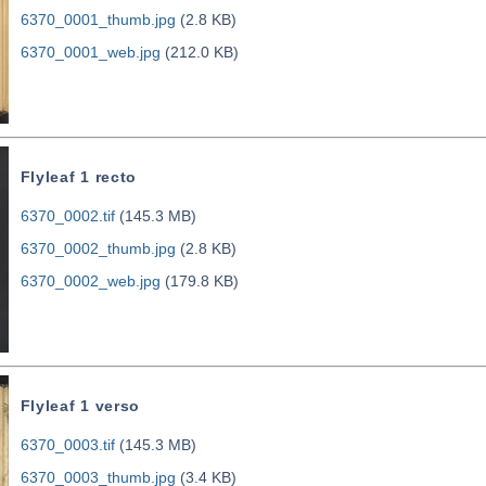
6370_0001_thumb.jpg
(2.8 KB)
6370_0001_web.jpg
(212.0 KB)
Flyleaf 1 recto
6370_0002.tif
(145.3 MB)
6370_0002_thumb.jpg
(2.8 KB)
6370_0002_web.jpg
(179.8 KB)
Flyleaf 1 verso
6370_0003.tif
(145.3 MB)
6370_0003_thumb.jpg
(3.4 KB)