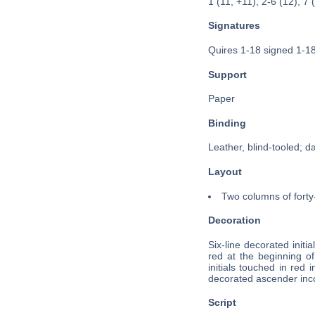
1 (11, +11), 2-6 (12), 7 
Signatures
Quires 1-18 signed 1-18
Support
Paper
Binding
Leather, blind-tooled; d
Layout
Two columns of forty-
Decoration
Six-line decorated initial
red at the beginning of
initials touched in red
decorated ascender incor
Script