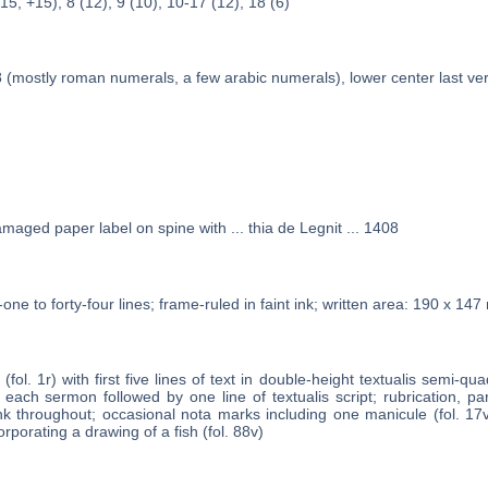
(15, +15), 8 (12), 9 (10), 10-17 (12), 18 (6)
 (mostly roman numerals, a few arabic numerals), lower center last ve
amaged paper label on spine with ... thia de Legnit ... 1408
one to forty-four lines; frame-ruled in faint ink; written area: 190 x 14
 (fol. 1r) with first five lines of text in double-height textualis semi-quad
 each sermon followed by one line of textualis script; rubrication, p
 ink throughout; occasional nota marks including one manicule (fol. 17
porating a drawing of a fish (fol. 88v)