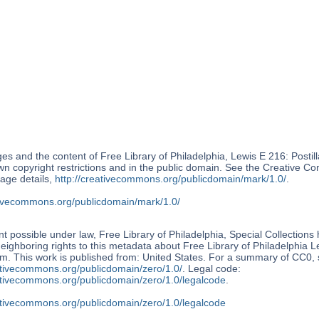
s and the content of Free Library of Philadelphia, Lewis E 216: Postil
wn copyright restrictions and in the public domain. See the Creative
age details,
http://creativecommons.org/publicdomain/mark/1.0/
.
ativecommons.org/publicdomain/mark/1.0/
nt possible under law, Free Library of Philadelphia, Special Collections
neighboring rights to this metadata about Free Library of Philadelphia L
m. This work is published from: United States. For a summary of CC0,
ativecommons.org/publicdomain/zero/1.0/
. Legal code:
eativecommons.org/publicdomain/zero/1.0/legalcode
.
eativecommons.org/publicdomain/zero/1.0/legalcode