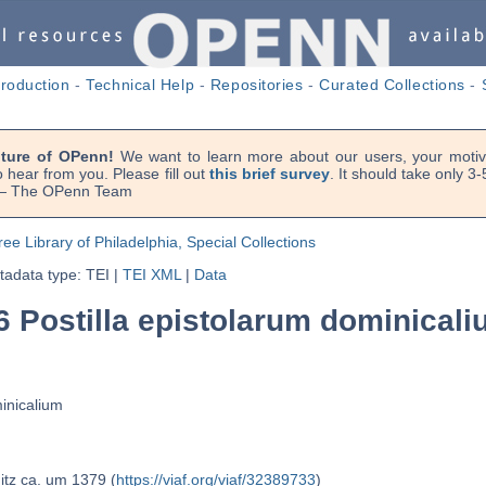
troduction
-
Technical Help
-
Repositories
-
Curated Collections
-
uture of OPenn!
We want to learn more about our users, your motiva
 hear from you. Please fill out
this brief survey
. It should take only 3
. — The OPenn Team
ree Library of Philadelphia, Special Collections
adata type: TEI
|
TEI XML
|
Data
6 Postilla epistolarum dominical
minicalium
itz ca. um 1379 (
https://viaf.org/viaf/32389733
)