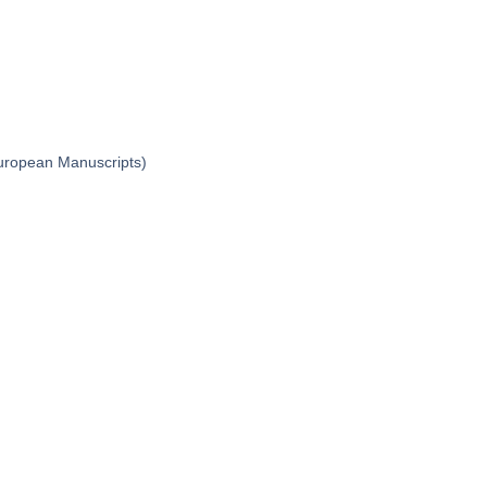
 European Manuscripts)