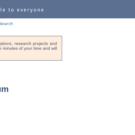
Search
tions, research projects and
-5 minutes of your time and will
ium