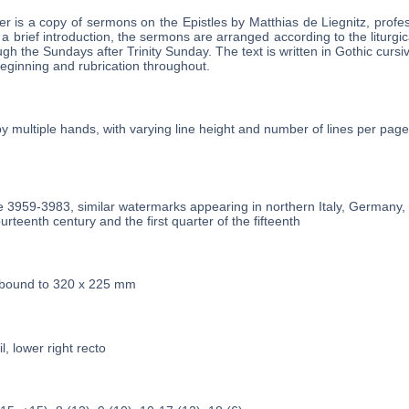
r is a copy of sermons on the Epistles by Matthias de Liegnitz, profes
 a brief introduction, the sermons are arranged according to the liturgic
h the Sundays after Trinity Sunday. The text is written in Gothic cursiv
 beginning and rubrication throughout.
by multiple hands, with varying line height and number of lines per page
he 3959-3983, similar watermarks appearing in northern Italy, Germany
urteenth century and the first quarter of the fifteenth
 bound to 320 x 225 mm
l, lower right recto