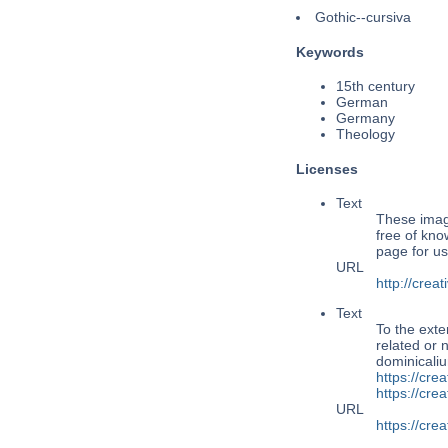
Gothic--cursiva
Keywords
15th century
German
Germany
Theology
Licenses
Text
These image
free of kno
page for us
URL
http://cre
Text
To the exte
related or 
dominicaliu
https://cre
https://cr
URL
https://cr