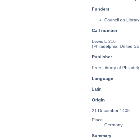
Funders
Council on Libra
Call number
Lewis E 216
(Philadelphia, United St
Publisher
Free Library of Philadel
Language
Latin
Origin
21 December 1408
Place
Germany
Summary