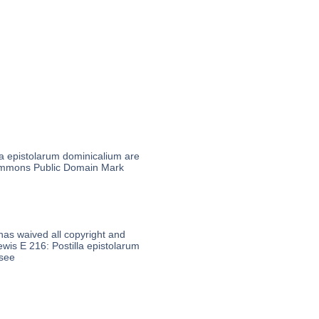
la epistolarum dominicalium are
 Commons Public Domain Mark
 has waived all copyright and
ewis E 216: Postilla epistolarum
 see