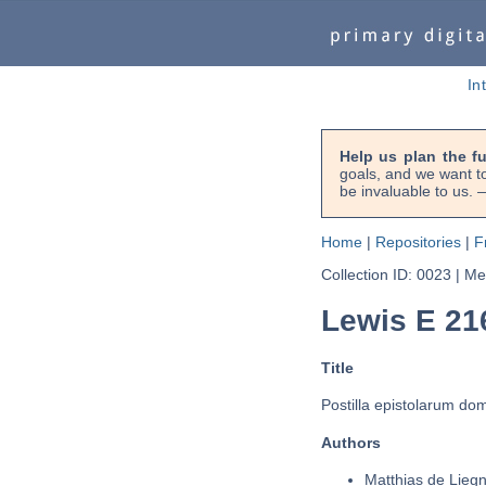
In
Help us plan the f
goals, and we want to
be invaluable to us
Home
|
Repositories
|
F
Collection ID: 0023
|
Met
Lewis E 21
Title
Postilla epistolarum do
Authors
Matthias de Liegn