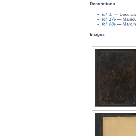
Decorations
fol. 1r
—
Decorate
fol. 17v
—
Manicu
fol. 88v
—
Margin
Images