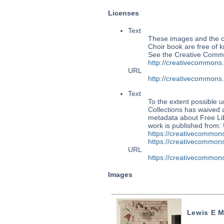
Licenses
Text
These images and the co
Choir book are free of k
See the Creative Commo
http://creativecommons
URL
http://creativecommons
Text
To the extent possible u
Collections has waived a
metadata about Free Lib
work is published from:
https://creativecommons
https://creativecommons
URL
https://creativecommons
Images
Lewis E M