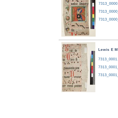
7313_0000.t
7313_0000
7313_0000
Lewis E M
7313_0001.t
7313_0001_
7313_0001