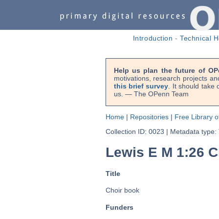
Introduction
-
Technical H
Help us plan the future of OP
motivations, research projects an
this brief survey
. It should take
us. — The OPenn Team
Home
|
Repositories
|
Free Library o
Collection ID: 0023
|
Metadata type:
Lewis E M 1:26 C
Title
Choir book
Funders