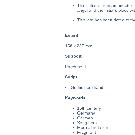
This initial is from an undete
angel and the initial's place wit
This leaf has been dated to t
Extent
158 x 287 mm
Support
Parchment
Script
Gothic bookhand
Keywords
15th century
Germany
German
Song book
Musical notation
Fragment