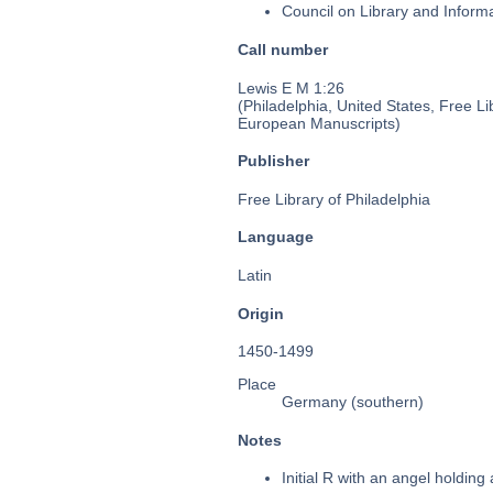
Council on Library and Inform
Call number
Lewis E M 1:26
(Philadelphia, United States, Free Li
European Manuscripts)
Publisher
Free Library of Philadelphia
Language
Latin
Origin
1450-1499
Place
Germany (southern)
Notes
Initial R with an angel holding