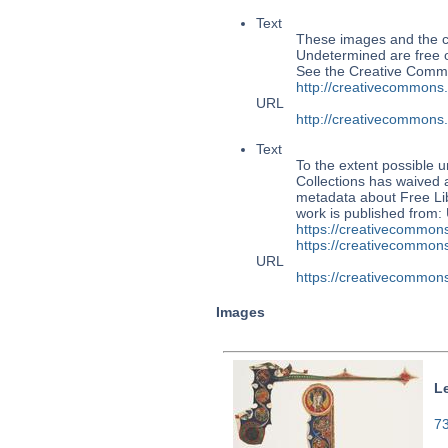
Text
These images and the co
Undetermined are free o
See the Creative Commo
http://creativecommons
URL
http://creativecommons
Text
To the extent possible u
Collections has waived a
metadata about Free Lib
work is published from:
https://creativecommons
https://creativecommons
URL
https://creativecommons
Images
L
73