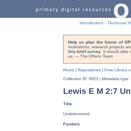
Introduction
-
Technical H
Help us plan the future of OP
motivations, research projects an
this brief survey
. It should take
us. — The OPenn Team
Home
|
Repositories
|
Free Library o
Collection ID: 0023
|
Metadata type:
Lewis E M 2:7 U
Title
Undetermined
Funders