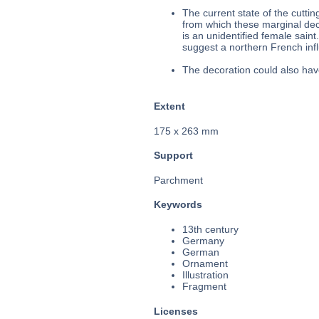
The current state of the cuttin
from which these marginal dec
is an unidentified female sain
suggest a northern French influ
The decoration could also hav
Extent
175 x 263 mm
Support
Parchment
Keywords
13th century
Germany
German
Ornament
Illustration
Fragment
Licenses