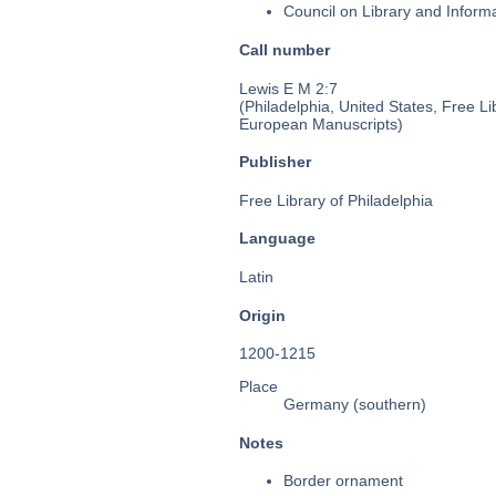
Council on Library and Inform
Call number
Lewis E M 2:7
(Philadelphia, United States, Free Li
European Manuscripts)
Publisher
Free Library of Philadelphia
Language
Latin
Origin
1200-1215
Place
Germany (southern)
Notes
Border ornament