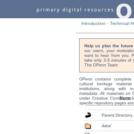
Introduction
-
Technical H
Help us plan the futur
our users, your motivati
want to hear from you. P
take only 3-5 minutes of 
The OPenn Team
OPenn contains complete s
cultural heritage material
institutions, along with m
metadata. All materials on
Name
under Creative Commons li
specific repository pages an
Parent Directory
data/