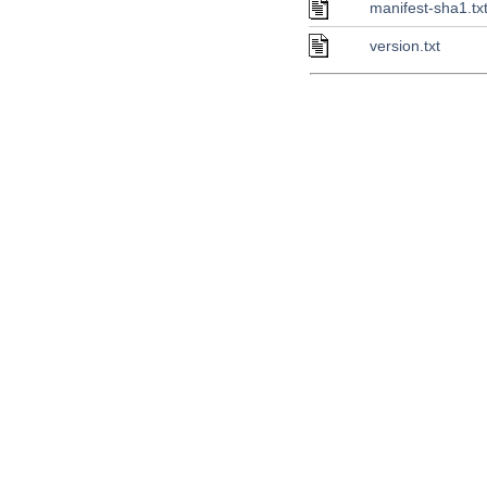
manifest-sha1.tx
version.txt